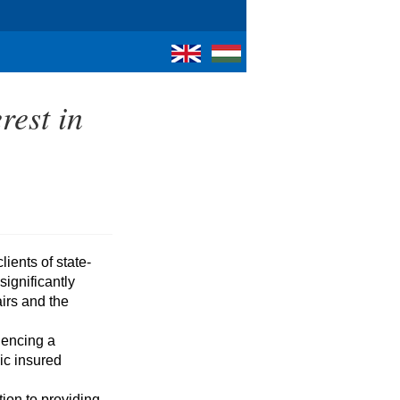
rest in
gnificantly 
irs and the 
ic insured 