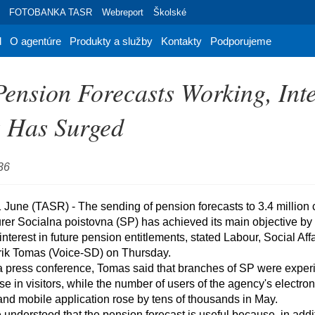
FOTOBANKA TASR
Webreport
Školské
d
O agentúre
Produkty a služby
Kontakty
Podporujeme
ension Forecasts Working, Inte
s Has Surged
36
er Socialna poistovna (SP) has achieved its main objective by si
interest in future pension entitlements, stated Labour, Social Affa
rik Tomas (Voice-SD) on Thursday.

se in visitors, while the number of users of the agency's electron
nd mobile application rose by tens of thousands in May.
