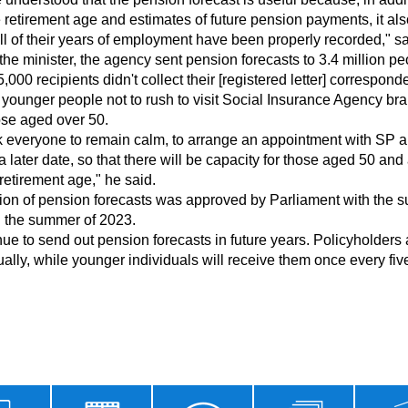
 retirement age and estimates of future pension payments, it als
ll of their years of employment have been properly recorded," sa
000 recipients didn't collect their [registered letter] corresponde
se aged over 50.

 a later date, so that there will be capacity for those aged 50 an
retirement age," he said.

n the summer of 2023.

lly, while younger individuals will receive them once every five