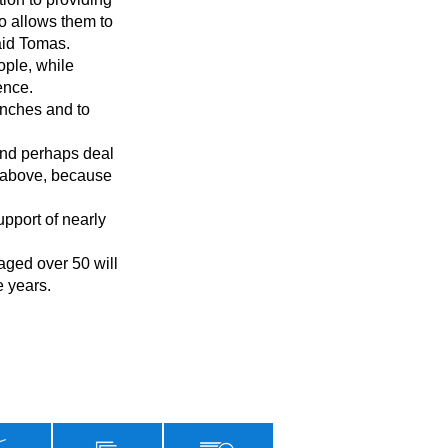
o allows them to 
id Tomas.

nce.

d above, because 
 years.
