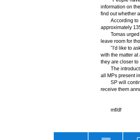
information on the
find out whether a
	According to the minister, the agency sent pension forecasts to 3.4 million people, while 
approximately 135,
	Tomas urged younger people not to rush to visit Social Insurance Agency branches and to 
leave room for tho
	"I'd like to ask everyone to remain calm, to arrange an appointment with SP and perhaps deal 
with the matter at
they are closer to 
	The introduction of pension forecasts was approved by Parliament with the support of nearly 
all MPs present i
	SP will continue to send out pension forecasts in future years. Policyholders aged over 50 will 
receive them annua