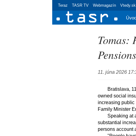
Teraz
TASR TV
Webmagazín
Vtedy.sk
Úvo
Tomas: P
Pension
11. júna 2026 17:
	Bratislava, 11 June (TASR) - The sending of pension forecasts to 3.4 million clients of state-
owned social insur
increasing public 
Family Minister E
	Speaking at a press conference, Tomas said that branches of SP were experiencing a 
substantial increa
persons account a
	"People have understood that the pension forecast is useful because, in addition to providing 