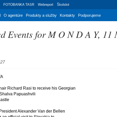
FOTOBANKA TASR
Webreport
Školské
d
O agentúre
Produkty a služby
Kontakty
Podporujeme
d Events for M O N D A Y, 11
:27
hair Richard Rasi to receive his Georgian

 President Alexander Van der Bellen
