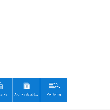
ervis
Archív a databázy
Monitoring