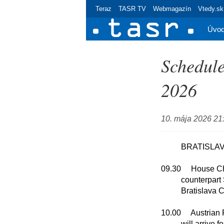
Teraz
TASR TV
Webmagazín
Vtedy.sk
Úvo
Schedule
2026
10. mája 2026 21
	  BRATISLAVA

09.30     House C
          counterpart Shalva Papuashvili

          Bratislava Castle

10.00     Austrian
          will arrive for an official visit to Slovakia to
