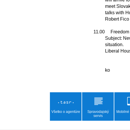
          meet Slovak President Peter Pellegrini, hold

          talks with House Chair Richard Rasi and Premier

          Robert Fico            

11.00     Freedom
          Subject: New boost for the economy. Current political

          situation.

          Liberal House, Priemyselna 8 

Všetko o agentúre
Spravodajský
Mobilné 
servis