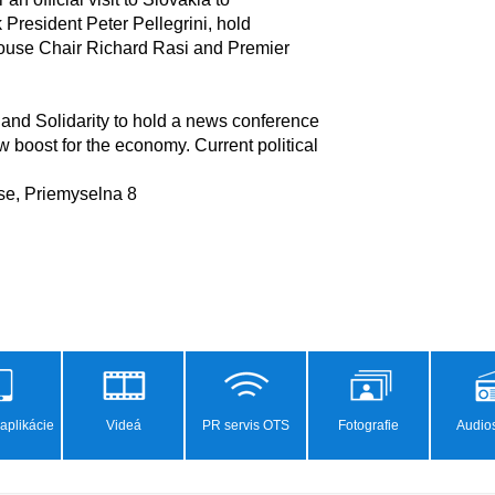
 and Solidarity to hold a news conference

aplikácie
Videá
PR servis OTS
Fotografie
Audios