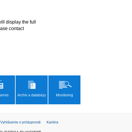
ase contact 
ervis
Archív a databázy
Monitoring
Vyhlásenie o prístupnosti
Kariéra