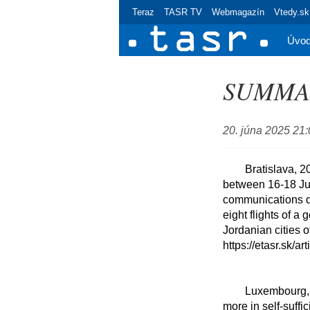
Teraz
TASR TV
Webmagazín
Vtedy.sk
Úvo
SUMMARY
20. júna 2025 21
	Bratislava, 20 June (TASR) - Slovakia transported a total of 224 people from the Middle East 
between 16-18 June
communications de
eight flights of a 
Jordanian cities 
https://etasr.sk/ar
	Luxembourg, 20 June (TASR-correspondent) - Slovakia supports the EU's intentions to invest 
more in self-suffi