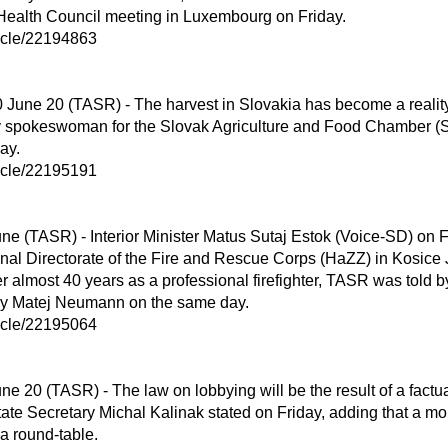
Health Council meeting in Luxembourg on Friday.

ticle/22194863

 spokeswoman for the Slovak Agriculture and Food Chamber (
y.

ticle/22195191

nal Directorate of the Fire and Rescue Corps (HaZZ) in Kosice 
ter almost 40 years as a professional firefighter, TASR was told 
stry Matej Neumann on the same day.

ticle/22195064

State Secretary Michal Kalinak stated on Friday, adding that a mo
 round-table.
