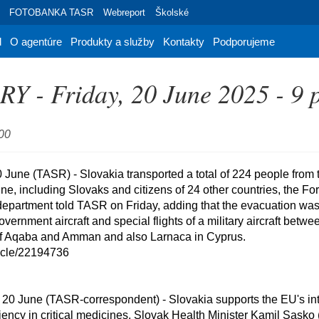
FOTOBANKA TASR
Webreport
Školské
d
O agentúre
Produkty a služby
Kontakty
Podporujeme
 - Friday, 20 June 2025 - 9 
:00
, including Slovaks and citizens of 24 other countries, the Fore
partment told TASR on Friday, adding that the evacuation was c
government aircraft and special flights of a military aircraft betwee
of Aqaba and Amman and also Larnaca in Cyprus.

ticle/22194736

ciency in critical medicines, Slovak Health Minister Kamil Sasko 