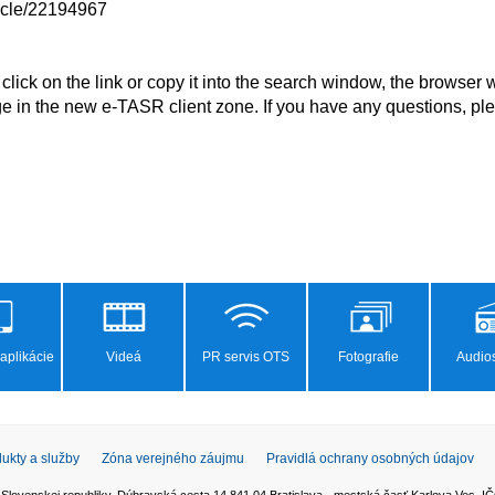
ticle/22194967

ge in the new e-TASR client zone. If you have any questions, ple
aplikácie
Videá
PR servis OTS
Fotografie
Audios
ukty a služby
Zóna verejného záujmu
Pravidlá ochrany osobných údajov