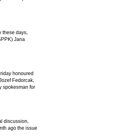
SPPK) Jana 
Jozef Fedorcak, 
by spokesman for 
nth ago the issue 