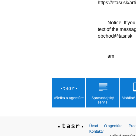
https://etasr.sk/ar
	Notice: If you click on the link or copy it into the search window, the browser will display the full 
text of the messa
obchod@tasr.sk.

Všetko o agentúre
Spravodajský
Mobilné 
servis
Úvod
O agentúre
Prod
Kontakty