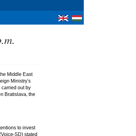
p.m.
ign Ministry's 
arried out by 
n Bratislava, the 
(Voice-SD) stated 