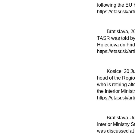
following the EU 
https://etasr.sk/ar
	Bratislava, 20 June 20 (TASR) - The harvest in Slovakia has become a reality these days, 
TASR was told by
Holeciova on Frida
https://etasr.sk/ar
	Kosice, 20 June (TASR) - Interior Minister Matus Sutaj Estok (Voice-SD) on Friday honoured 
head of the Regio
who is retiring af
the Interior Mini
https://etasr.sk/ar
	Bratislava, June 20 (TASR) - The law on lobbying will be the result of a factual discussion, 
Interior Ministry 
was discussed at a