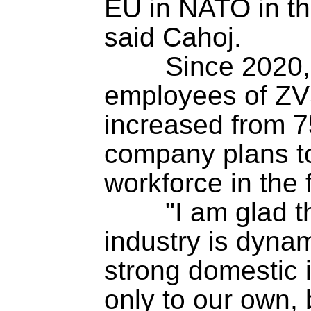
EU in NATO in the 
said Cahoj.

	Since 2020, the number of 
employees of ZVS
increased from 75
company plans to
workforce in the fu
	"I am glad that the Slovak defence 
industry is dynam
strong domestic i
only to our own, 