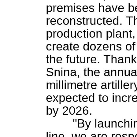
premises have b
reconstructed. T
production plant,
create dozens of 
the future. Thank
Snina, the annua
millimetre artille
expected to incr
by 2026.

	"By launching a new production 
line, we are resp