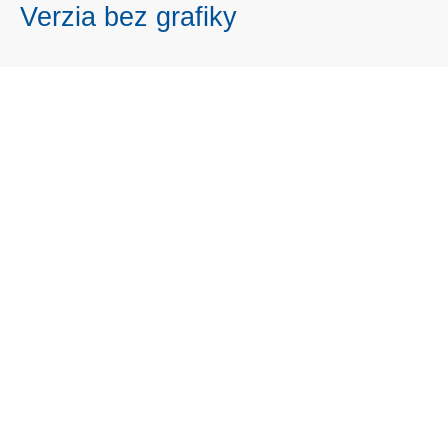
Verzia bez grafiky