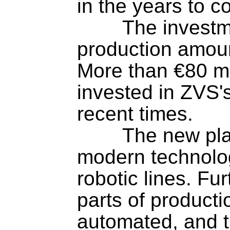
in the years to co
	The investment in expanding 
production amount
More than €80 mil
invested in ZVS's
recent times.

	The new plant is equipped with 
modern technolo
robotic lines. Fu
parts of producti
automated, and t