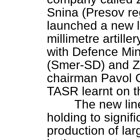
Snina (Presov re
launched a new l
millimetre artill
with Defence Mini
(Smer-SD) and ZV
chairman Pavol C
TASR learnt on t
	The new line will enable ZVS 
holding to signifi
production of lar