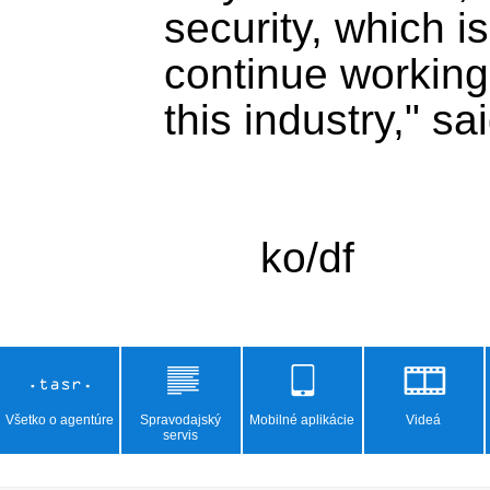
security, which i
continue working 
this industry," sa
Všetko o agentúre
Spravodajský
Mobilné aplikácie
Videá
servis