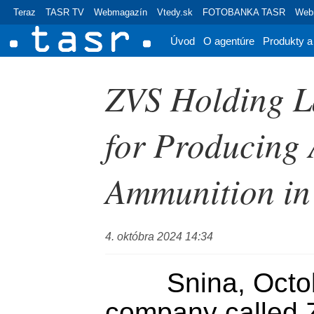
Teraz
TASR TV
Webmagazín
Vtedy.sk
FOTOBANKA TASR
Webr
Úvod
O agentúre
Produkty a
ZVS Holding L
for Producing 
Ammunition in
4. októbra 2024 14:34
	Snina, October 4 (TASR) - A 
company called Z