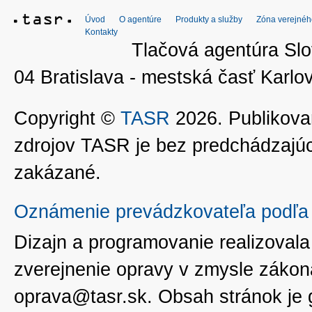
Úvod
O agentúre
Produkty a služby
Zóna verejnéh
Kontakty
Tlačová agentúra Slo
04 Bratislava - mestská časť Kar
Copyright ©
TASR
2026. Publikovan
zdrojov TASR je bez predchádzaj
zakázané.
Oznámenie prevádzkovateľa podľa 
Dizajn a programovanie realizoval
zverejnenie opravy v zmysle zákon
oprava@tasr.sk. Obsah stránok je