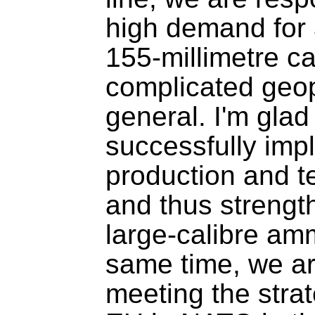
high demand for a
155-millimetre cal
complicated geopol
general. I'm glad
successfully imp
production and tec
and thus strength
large-calibre amm
same time, we are
meeting the strate