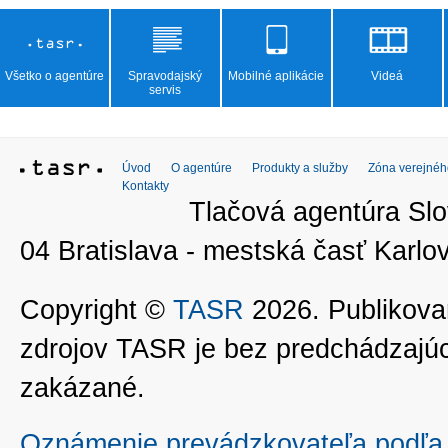
Všetko o agentúre
Spravodajský
Mobilné aplikácie
Videá
servis
Úvod
O agentúre
Produkty a služby
Zóna verejnéh
Kontakty
Tlačová agentúra Slo
04 Bratislava - mestská časť Kar
Copyright ©
TASR
2026. Publikovan
zdrojov TASR je bez predchádzaj
zakázané.
Oznámenie prevádzkovateľa podľa 