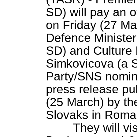
SD) will pay an of
on Friday (27 Ma
Defence Minister
SD) and Culture M
Simkovicova (a S
Party/SNS nomine
press release p
(25 March) by th
Slovaks in Roma
	They will visit the cities of 