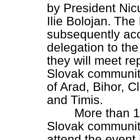
by President Nic
Ilie Bolojan. The
subsequently ac
delegation to the
they will meet re
Slovak community 
of Arad, Bihor, Cl
and Timis.

	More than 100 members of the 
Slovak community 
attend the event 