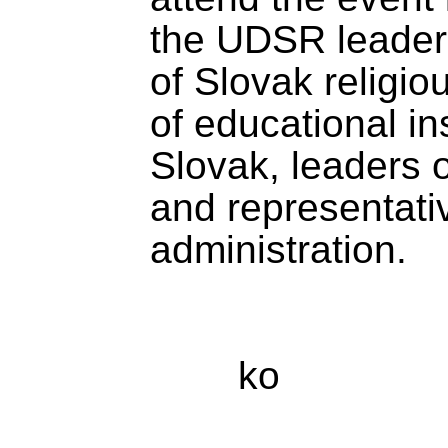
the UDSR leaders
of Slovak religi
of educational ins
Slovak, leaders o
and representativ
administration.
