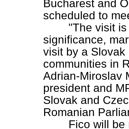
Bucharest and Or
scheduled to mee
	"The visit is of particular 
significance, marki
visit by a Slovak
communities in R
Adrian-Miroslav 
president and MP
Slovak and Czech
Romanian Parliam
	Fico will be received in Romania 