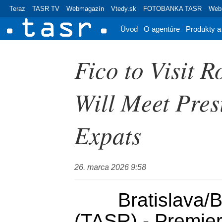
Teraz
TASR TV
Webmagazín
Vtedy.sk
FOTOBANKA TASR
Webr
Úvod
O agentúre
Produkty a
Fico to Visit 
Will Meet Pres
Expats
26. marca 2026 9:58
	Bratislava/Bucharest, 26 March 
(TASR) - Premier