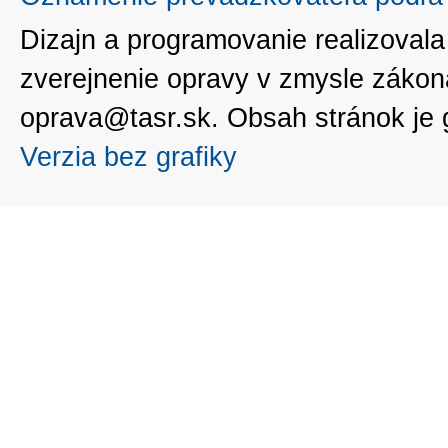
Dizajn a programovanie realizoval
zverejnenie opravy v zmysle zákon
oprava@tasr.sk. Obsah stránok je
Verzia bez grafiky